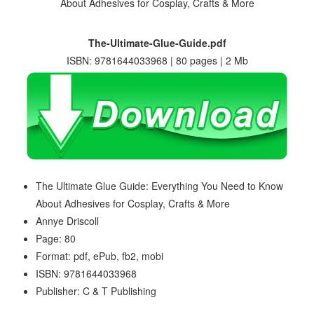
The-Ultimate-Glue-Guide.pdf
ISBN: 9781644033968 | 80 pages | 2 Mb
The Ultimate Glue Guide: Everything You Need to Know
About Adhesives for Cosplay, Crafts & More
Annye Driscoll
Page: 80
Format: pdf, ePub, fb2, mobi
ISBN: 9781644033968
Publisher: C & T Publishing