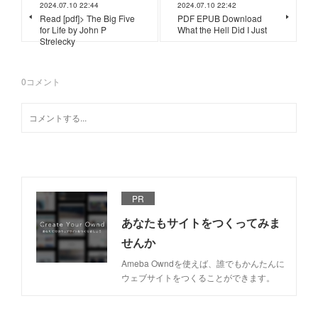
2024.07.10 22:44
2024.07.10 22:42
Read [pdf]> The Big Five
PDF EPUB Download
for Life by John P
What the Hell Did I Just
Strelecky
0
コメント
PR
あなたもサイトをつくってみま
せんか
Ameba Owndを使えば、誰でもかんたんに
ウェブサイトをつくることができます。