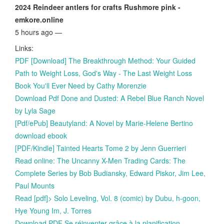
2024 Reindeer antlers for crafts Rushmore pink -
emkore.online
5 hours ago —
Links:
PDF [Download] The Breakthrough Method: Your Guided
Path to Weight Loss, God's Way - The Last Weight Loss
Book You'll Ever Need by Cathy Morenzie
Download Pdf Done and Dusted: A Rebel Blue Ranch Novel
by Lyla Sage
[Pdf/ePub] Beautyland: A Novel by Marie-Helene Bertino
download ebook
[PDF/Kindle] Tainted Hearts Tome 2 by Jenn Guerrieri
Read online: The Uncanny X-Men Trading Cards: The
Complete Series by Bob Budiansky, Edward Piskor, Jim Lee,
Paul Mounts
Read [pdf]> Solo Leveling, Vol. 8 (comic) by Dubu, h-goon,
Hye Young Im, J. Torres
Download PDF Se réinventer grâce à la planification