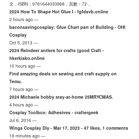
文，ISBN：9781644033968，頁數：72，
2024 How To Shape Hot Glue I - fgfdsvb.online
2 hours ago —
baconsavingcosplay: Glue Chart part of Building - OHI
Cosplay
Oct 5, 2013 —
2024 Reindeer antlers for crafts (good Craft -
hkerkisko.online
10 hours ago —
Find amazing deals on sewing and craft supply on
Temu.
7 hours ago —
2024 Michaels hobby stay-at-home 25MRYCMAS.
4 hours ago —
Cosplay Toolbox: Adhesives - craftergeek
Jul 6, 2016 —
Wings Cosplay Diy - Mar 17, 2023 - 47 likes, 1 comments
19 minutes ago —