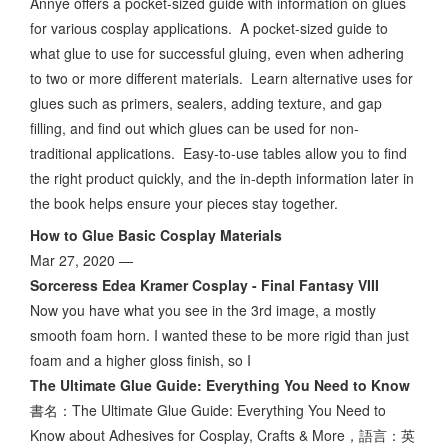
Annye offers a pocket-sized guide with information on glues
for various cosplay applications. A pocket-sized guide to
what glue to use for successful gluing, even when adhering
to two or more different materials. Learn alternative uses for
glues such as primers, sealers, adding texture, and gap
filling, and find out which glues can be used for non-
traditional applications. Easy-to-use tables allow you to find
the right product quickly, and the in-depth information later in
the book helps ensure your pieces stay together.
How to Glue Basic Cosplay Materials
Mar 27, 2020 —
Sorceress Edea Kramer Cosplay - Final Fantasy VIII
Now you have what you see in the 3rd image, a mostly
smooth foam horn. I wanted these to be more rigid than just
foam and a higher gloss finish, so I
The Ultimate Glue Guide: Everything You Need to Know
書名：The Ultimate Glue Guide: Everything You Need to
Know about Adhesives for Cosplay, Crafts & More，語言：英