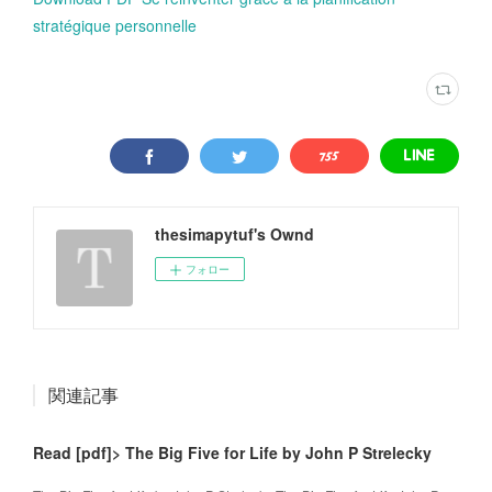
stratégique personnelle
thesimapytuf's Ownd
フォロー
関連記事
Read [pdf]> The Big Five for Life by John P Strelecky