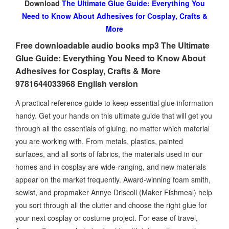
Download
The Ultimate Glue Guide: Everything You
Need to Know About Adhesives for Cosplay, Crafts &
More
Free downloadable audio books mp3 The Ultimate
Glue Guide: Everything You Need to Know About
Adhesives for Cosplay, Crafts & More
9781644033968 English version
A practical reference guide to keep essential glue information
handy. Get your hands on this ultimate guide that will get you
through all the essentials of gluing, no matter which material
you are working with. From metals, plastics, painted
surfaces, and all sorts of fabrics, the materials used in our
homes and in cosplay are wide-ranging, and new materials
appear on the market frequently. Award-winning foam smith,
sewist, and propmaker Annye Driscoll (Maker Fishmeal) help
you sort through all the clutter and choose the right glue for
your next cosplay or costume project. For ease of travel,