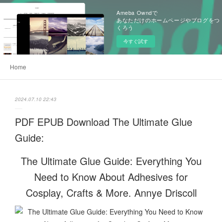
Ameba Owndで
あなただけのホームページやブログをつ
くろう
今すぐ試す
Home
2024.07.10 22:43
PDF EPUB Download The Ultimate Glue
Guide:
The Ultimate Glue Guide: Everything You
Need to Know About Adhesives for
Cosplay, Crafts & More. Annye Driscoll