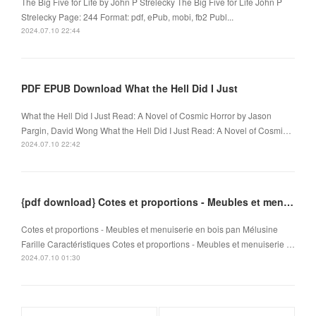
The Big Five for Life by John P Strelecky The Big Five for Life John P
Strelecky Page: 244 Format: pdf, ePub, mobi, fb2 Publ...
2024.07.10 22:44
PDF EPUB Download What the Hell Did I Just
What the Hell Did I Just Read: A Novel of Cosmic Horror by Jason
Pargin, David Wong What the Hell Did I Just Read: A Novel of Cosmi…
2024.07.10 22:42
{pdf download} Cotes et proportions - Meubles et menuiserie en bois
Cotes et proportions - Meubles et menuiserie en bois pan Mélusine
Farille Caractéristiques Cotes et proportions - Meubles et menuiserie …
2024.07.10 01:30