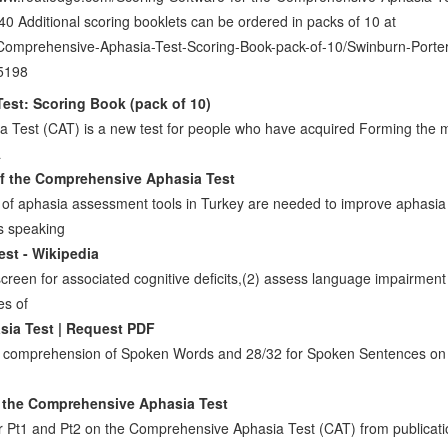
 Additional scoring booklets can be ordered in packs of 10 at
/Comprehensive-Aphasia-Test-Scoring-Book-pack-of-10/Swinburn-Porter
5198
st: Scoring Book (pack of 10)
Test (CAT) is a new test for people who have acquired Forming the ma
a
of the Comprehensive Aphasia Test
ns of aphasia assessment tools in Turkey are needed to improve aphas
als speaking
st - Wikipedia
screen for associated cognitive deficits,(2) assess language impairment
es of
ia Test | Request PDF
 for comprehension of Spoken Words and 28/32 for Spoken Sentences o
n the Comprehensive Aphasia Test
r Pt1 and Pt2 on the Comprehensive Aphasia Test (CAT) from publicat