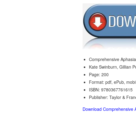
Comprehensive Aphasia
Kate Swinburn, Gillian 
Page: 200
Format: pdf, ePub, mobi
ISBN: 9780367761615
Publisher: Taylor & Fran
Download Comprehensive A