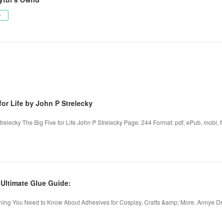
ー
for Life by John P Strelecky
trelecky The Big Five for Life John P Strelecky Page: 244 Format: pdf, ePub, mobi, f
ltimate Glue Guide:
hing You Need to Know About Adhesives for Cosplay, Crafts &amp; More. Annye Dri