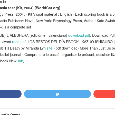
ge in
ia test (Kit, 2004) [WorldCat.org]
 Press, 2004. · Kit Visual material : English · Each scoring book is a 
asia Publisher: Hove; New York: Psychology Press, Author: Kate Swinb
 is a complete set
PUB} L ALBUFERA (edición en valenciano)
download pdf
, Download Pdf
 vivant
read pdf
, LOS RESTOS DEL DÍA EBOOK | KAZUO ISHIGURO | 
ad} Till Death by Miranda Lyn
site
, {pdf download} More Than Just Us by
ullet journal - Comprendre le passé, organiser le présent, dessiner l
iobook New
link
,
ytuf's Ownd