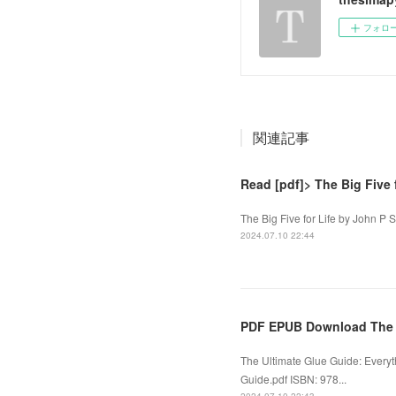
フォロ
関連記事
Read [pdf]> The Big Five 
The Big Five for Life by John P S
2024.07.10 22:44
PDF EPUB Download The U
The Ultimate Glue Guide: Everyt
Guide.pdf ISBN: 978...