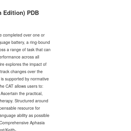
 Edition) PDB
e completed over one or
guage battery, a ring-bound
ross a range of task that can
performance across all
re explores the impact of
o track changes over the
t is supported by normative
 The CAT allows users to:
scertain the practical,
therapy. Structured around
spensable resource for
anguage ability as possible
he Comprehensive Aphasia
st/Keith-