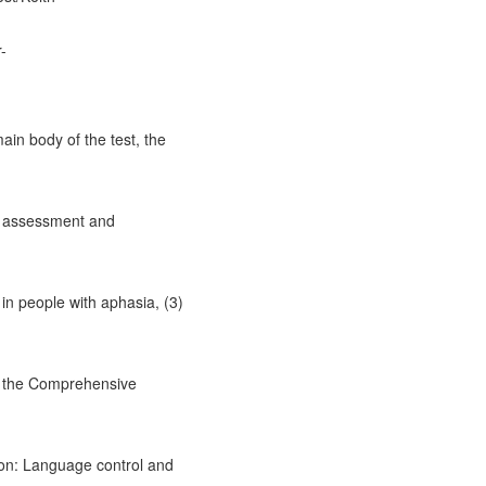
-
in body of the test, the
ia assessment and
 in people with aphasia, (3)
n the Comprehensive
ion: Language control and