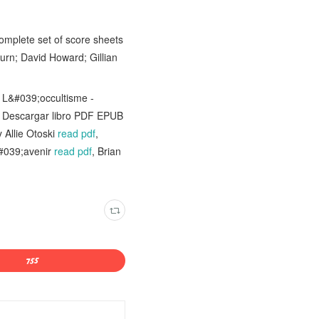
complete set of score sheets
urn; David Howard; Gillian
 L&#039;occultisme -
Descargar libro PDF EPUB
 Allie Otoski
read pdf
,
&#039;avenir
read pdf
, Brian