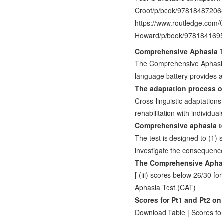
Croot/p/book/9781848720640
https://www.routledge.com
Howard/p/book/978184169
Comprehensive Aphasia Te
The Comprehensive Aphasia 
language battery provides 
The adaptation process 
Cross-linguistic adaptatio
rehabilitation with individu
Comprehensive aphasia te
The test is designed to (1) 
investigate the consequenc
The Comprehensive Aphas
[ (iii) scores below 26/30
Aphasia Test (CAT)
Scores for Pt1 and Pt2 o
Download Table | Scores fo