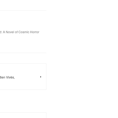
d: A Novel of Cosmic Horror
ien Vivès,