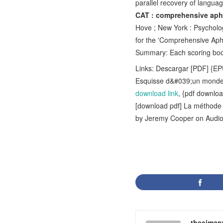
parallel recovery of langua
CAT : comprehensive aphas
Hove ; New York : Psychology
for the 'Comprehensive Aph
Summary: Each scoring book
Links: Descargar [PDF] {E
Esquisse d&#039;un monde
download link
, {pdf downlo
[download pdf] La méthode b
by Jeremy Cooper on Aud
thesimap