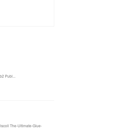
b2 Publ...
scoll The-Ultimate-Glue-