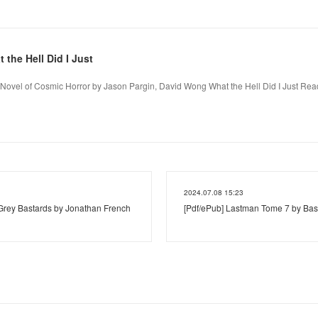
he Hell Did I Just
A Novel of Cosmic Horror by Jason Pargin, David Wong What the Hell Did I Just Rea
2024.07.08 15:23
ey Bastards by Jonathan French
[Pdf/ePub] Lastman Tome 7 by Bast