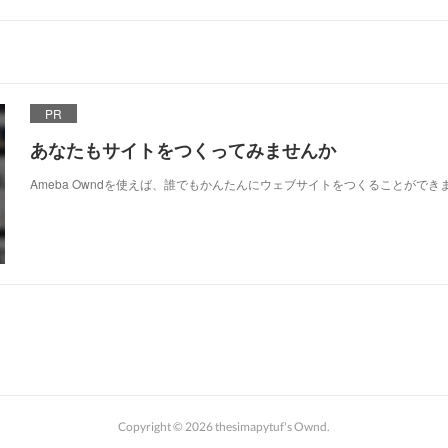
PR
あなたもサイトをつくってみませんか
Ameba Owndを使えば、誰でもかんたんにウェブサイトをつくることができ
Copyright ©
2026
thesimapytuf's Ownd
.