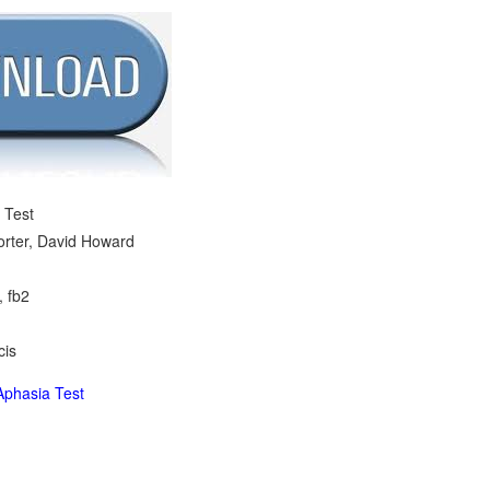
 Test
Porter, David Howard
, fb2
cis
phasia Test