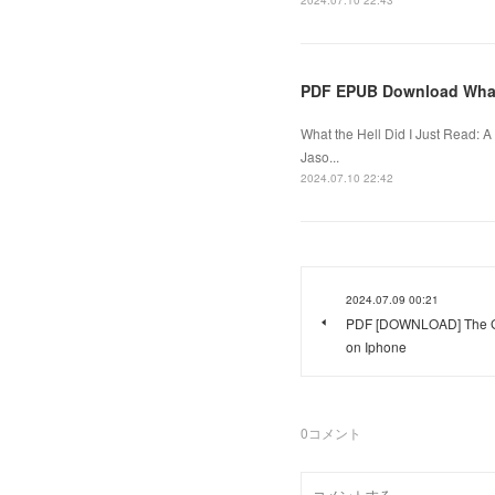
2024.07.10 22:43
PDF EPUB Download What t
What the Hell Did I Just Read: 
Jaso...
2024.07.10 22:42
2024.07.09 00:21
PDF [DOWNLOAD] The Gr
on Iphone
0
コメント