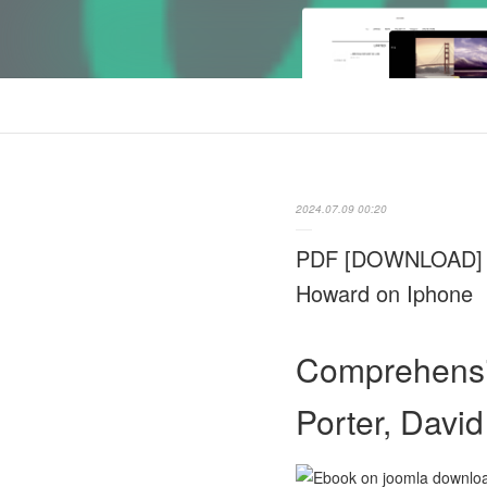
2024.07.09 00:20
PDF [DOWNLOAD] Com
Howard on Iphone
Comprehensiv
Porter, Davi