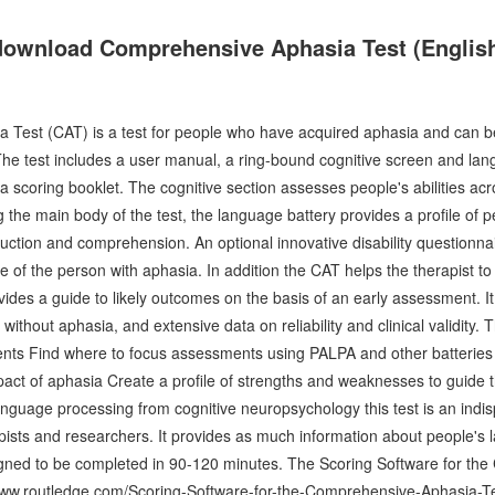
download Comprehensive Aphasia Test (English
Test (CAT) is a test for people who have acquired aphasia and can b
e test includes a user manual, a ring-bound cognitive screen and lan
 a scoring booklet. The cognitive section assesses people's abilities ac
ng the main body of the test, the language battery provides a profile of 
uction and comprehension. An optional innovative disability questionnai
e of the person with aphasia. In addition the CAT helps the therapist t
vides a guide to likely outcomes on the basis of an early assessment. I
without aphasia, and extensive data on reliability and clinical validity.
ents Find where to focus assessments using PALPA and other batteries A
pact of aphasia Create a profile of strengths and weaknesses to guide 
language processing from cognitive neuropsychology this test is an indi
sts and researchers. It provides as much information about people's l
designed to be completed in 90-120 minutes. The Scoring Software for t
//www.routledge.com/Scoring-Software-for-the-Comprehensive-Aphasia-Te