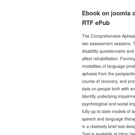
Ebook on joomla 
RTF ePub
The Comprehensive Aphasia 
two assessment sessions. Th
disability questionnaire and
affect rehabilitation. Formi
modalities of language prod
aphasia from the perspectiv
course of recovery, and pro
data on people both with an 
Identify underlying impairm
psychological and social im
fully up-to-date models of 
speech and language therapi
in a relatively brief test 
Test is available at https: