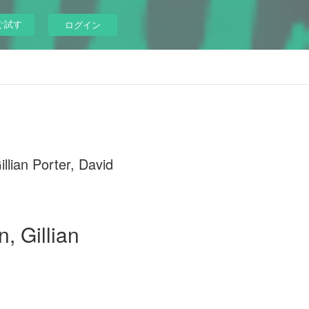
ぐ試す
ログイン
ian Porter, David
, Gillian