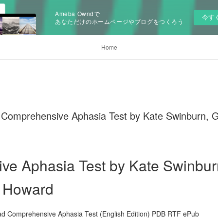
Ameba Owndで
今す
あなただけのホームページやブログをつくろう
Home
prehensive Aphasia Test by Kate Swinburn, Gill
e Aphasia Test by Kate Swinburn
d Howard